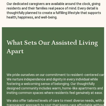
Our dedicated caregivers are available around the clock, giving
residents and their families real peace of mind. Every detail is
thoughtfully planned to create a fulfilling lifestyle that supports
health, happiness, and well-being.
What Sets Our Assisted Living
Apart
We pride ourselves on our commitment to resident-centered care
We nurture independence and dignity in every individual while
fostering a welcoming sense of belonging. Our thoughtfully
designed community includes warm, home-like apartments and
inviting common spaces where residents feel genuinely at ease.
We also offer tailored levels of care to meet diverse needs, with a
transparent approach to cost that keeps care affordable without