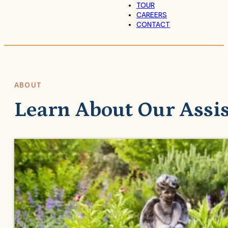
TOUR
CAREERS
CONTACT
ABOUT
Learn About Our Assi