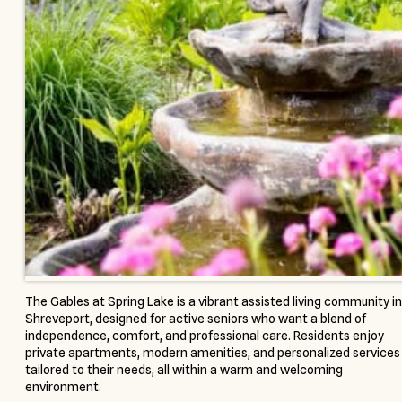
The Gables at Spring Lake is a vibrant assisted living community in
Shreveport, designed for active seniors who want a blend of
independence, comfort, and professional care. Residents enjoy
private apartments, modern amenities, and personalized services
tailored to their needs, all within a warm and welcoming
environment.