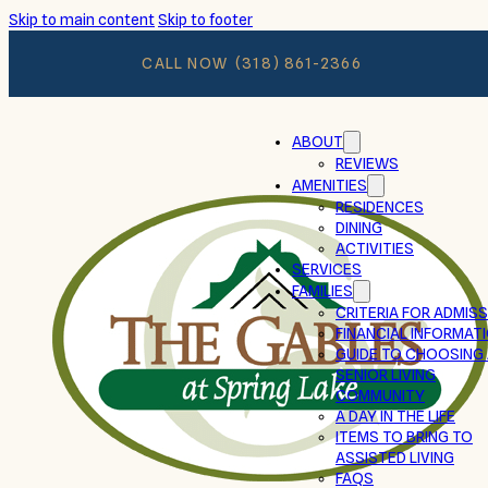
Skip to main content
Skip to footer
CALL NOW
(318) 861-2366
ABOUT
REVIEWS
AMENITIES
RESIDENCES
DINING
ACTIVITIES
SERVICES
FAMILIES
CRITERIA FOR ADMIS
FINANCIAL INFORMAT
GUIDE TO CHOOSING
SENIOR LIVING
COMMUNITY
A DAY IN THE LIFE
ITEMS TO BRING TO
ASSISTED LIVING
FAQS