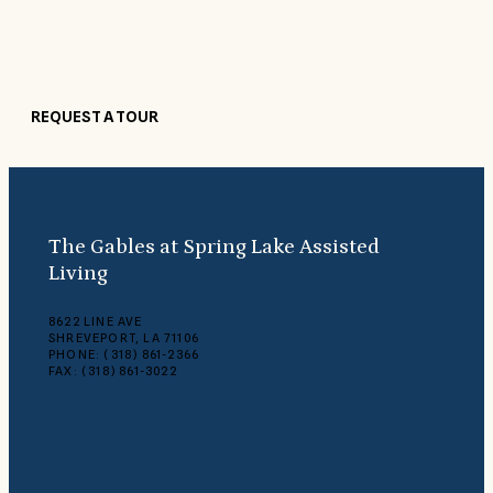
Our beautiful, comfortable surroundings make guests feel right at
home. Come see what makes The Gables at Spring Lake Assisted
Living so special.
REQUEST A TOUR
The Gables at Spring Lake Assisted
Living
8622 LINE AVE
SHREVEPORT, LA 71106
PHONE: (318) 861-2366
FAX: (318) 861-3022