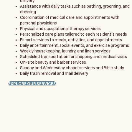
delivery
Assistance with daily tasks such as bathing, grooming, and
dressing
Coordination of medical care and appointments with
personal physicians
Physical and occupational therapy services
Personalized care plans tailored to each resident’s needs
Escort services to meals, activities, and appointments
Daily entertainment, social events, and exercise programs
Weekly housekeeping, laundry, and linen services
Scheduled transportation for shopping and medical visits
On-site beauty and barber services
Sunday and Wednesday chapel services and Bible study
Daily trash removal and mail delivery
EXPLORE OUR SERVICES
Come see for yourself