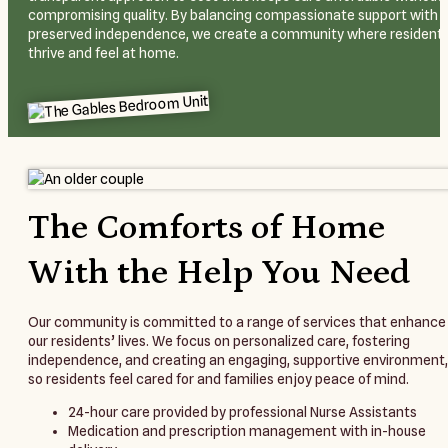
compromising quality. By balancing compassionate support with
preserved independence, we create a community where resident
thrive and feel at home.
The Comforts of Home
With the Help You Need
Our community is committed to a range of services that enhance
our residents’ lives. We focus on personalized care, fostering
independence, and creating an engaging, supportive environment,
so residents feel cared for and families enjoy peace of mind.
24-hour care provided by professional Nurse Assistants
Medication and prescription management with in-house