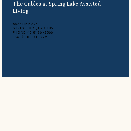
The Gables at Spring Lake Assisted
Living
8622 LINE AVE
SHREVEPORT, LA 71106
PHONE: (318) 861-2366
FAX: (318) 861-3022