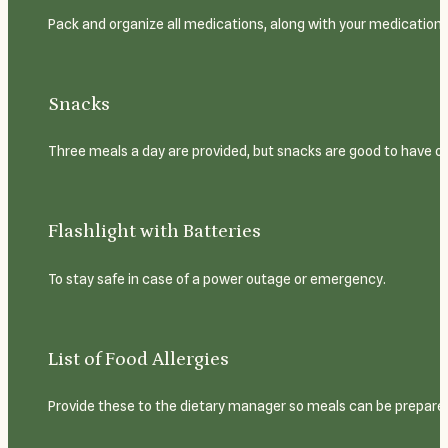
Pack and organize all medications, along with your medication 
Snacks
Three meals a day are provided, but snacks are good to have o
Flashlight with Batteries
To stay safe in case of a power outage or emergency.
List of Food Allergies
Provide these to the dietary manager so meals can be prepared