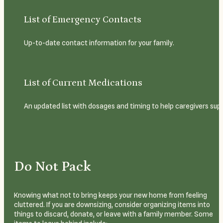
List of Emergency Contacts
Up-to-date contact information for your family.
List of Current Medications
An updated list with dosages and timing to help caregivers sup
Do Not Pack
Knowing what not to bring keeps your new home from feeling
cluttered. If you are downsizing, consider organizing items into
things to discard, donate, or leave with a family member. Some