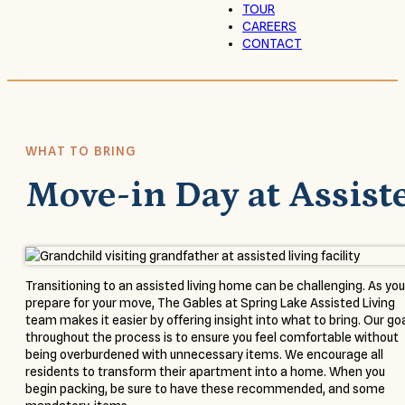
TOUR
CAREERS
CONTACT
WHAT TO BRING
Move-in Day at Assist
Transitioning to an assisted living home can be challenging. As you
prepare for your move, The Gables at Spring Lake Assisted Living
team makes it easier by offering insight into what to bring. Our go
throughout the process is to ensure you feel comfortable without
being overburdened with unnecessary items. We encourage all
residents to transform their apartment into a home. When you
begin packing, be sure to have these recommended, and some