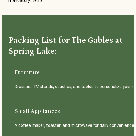
mandatory, items.
Packing List for The Gables at
Spring Lake:
Furniture
Dressers, TV stands, couches, and tables to personalize your ro
Small Appliances
A coffee maker, toaster, and microwave for daily convenience.