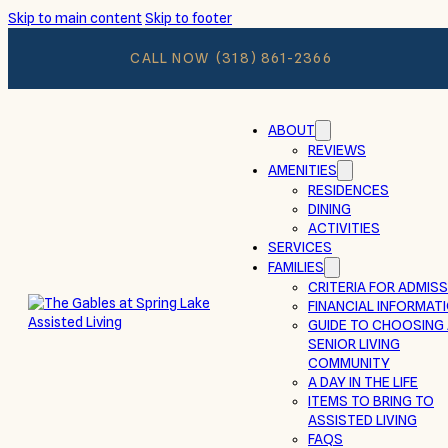
Skip to main content
Skip to footer
CALL NOW
(318) 861-2366
ABOUT
REVIEWS
AMENITIES
RESIDENCES
DINING
ACTIVITIES
SERVICES
FAMILIES
CRITERIA FOR ADMIS
FINANCIAL INFORMAT
GUIDE TO CHOOSING
SENIOR LIVING
COMMUNITY
A DAY IN THE LIFE
ITEMS TO BRING TO
ASSISTED LIVING
FAQS