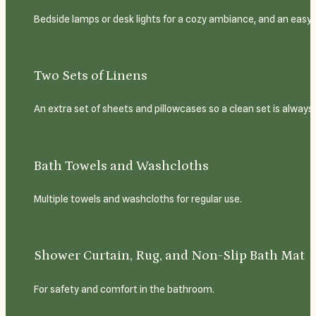
Bedside lamps or desk lights for a cozy ambiance, and an easy-
Two Sets of Linens
An extra set of sheets and pillowcases so a clean set is always
Bath Towels and Washcloths
Multiple towels and washcloths for regular use.
Shower Curtain, Rug, and Non-Slip Bath Mat
For safety and comfort in the bathroom.