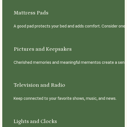
Mattress Pads
A good pad protects your bed and adds comfort. Consider one w
Pictures and Keepsakes
Cherished memories and meaningful mementos create a sense o
Television and Radio
Keep connected to your favorite shows, music, and news.
Lights and Clocks