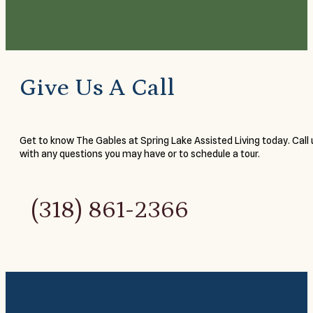
Give Us A Call
Get to know The Gables at Spring Lake Assisted Living today. Call 
with any questions you may have or to schedule a tour.
(318) 861-2366