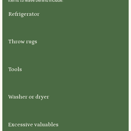
items to leave behind include:
Refrigerator
Throw rugs
Tools
Washer or dryer
Excessive valuables