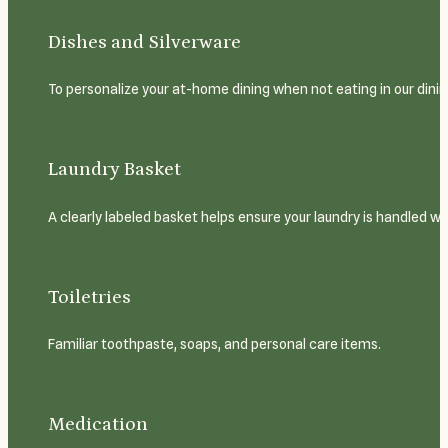
Dishes and Silverware
To personalize your at-home dining when not eating in our dining
Laundry Basket
A clearly labeled basket helps ensure your laundry is handled wi
Toiletries
Familiar toothpaste, soaps, and personal care items.
Medication